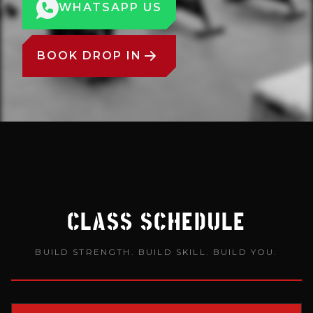
WHATSAPP US
BOOK DROP IN
CLASS SCHEDULE
BUILD STRENGTH. BUILD SKILL. BUILD YOU.