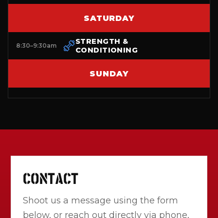
SATURDAY
STRENGTH &
8:30–9:30am
CONDITIONING
SUNDAY
CONTACT
Shoot us a message using the form
below, or reach out directly via phone,