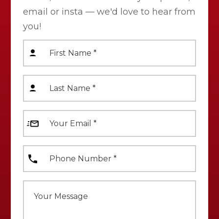
email or insta — we'd love to hear from
you!