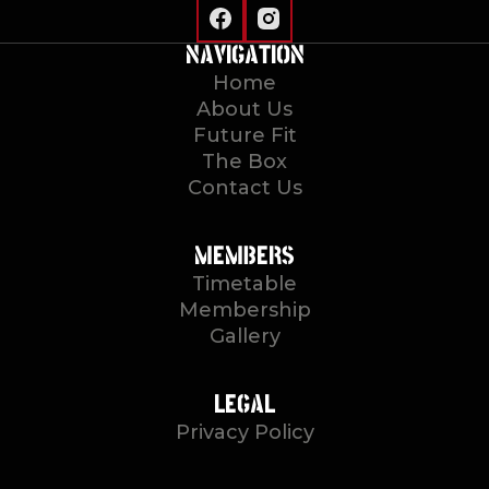
NAVIGATION
Home
About Us
Future Fit
The Box
Contact Us
MEMBERS
Timetable
Membership
Gallery
LEGAL
Privacy Policy