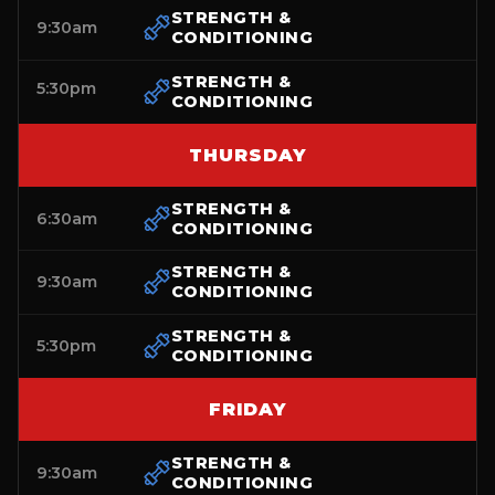
STRENGTH &
9:30am
CONDITIONING
STRENGTH &
5:30pm
CONDITIONING
THURSDAY
STRENGTH &
6:30am
CONDITIONING
STRENGTH &
9:30am
CONDITIONING
STRENGTH &
5:30pm
CONDITIONING
FRIDAY
STRENGTH &
9:30am
CONDITIONING