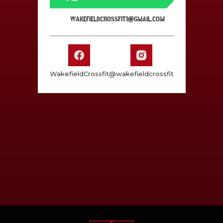
WAKEFIELDCROSSFIT1@GMAIL.COM
WakefieldCrossfit
@wakefieldcrossfit