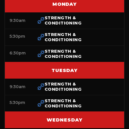
MONDAY
STRENGTH &
9:30am
CONDITIONING
STRENGTH &
5:30pm
CONDITIONING
STRENGTH &
6:30pm
CONDITIONING
TUESDAY
STRENGTH &
9:30am
CONDITIONING
STRENGTH &
5:30pm
CONDITIONING
WEDNESDAY