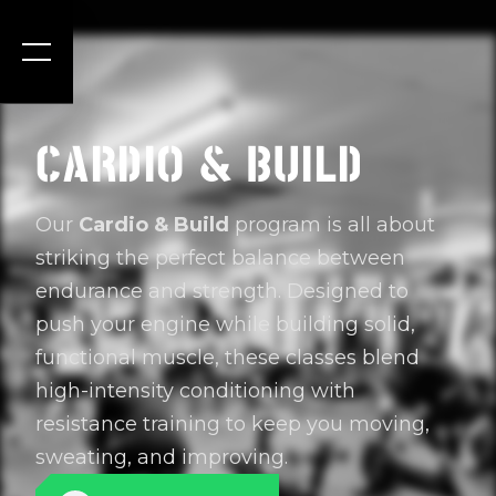
CARDIO & BUILD
Our
Cardio & Build
program is all about
striking the perfect balance between
endurance and strength. Designed to
push your engine while building solid,
functional muscle, these classes blend
high-intensity conditioning with
resistance training to keep you moving,
sweating, and improving.