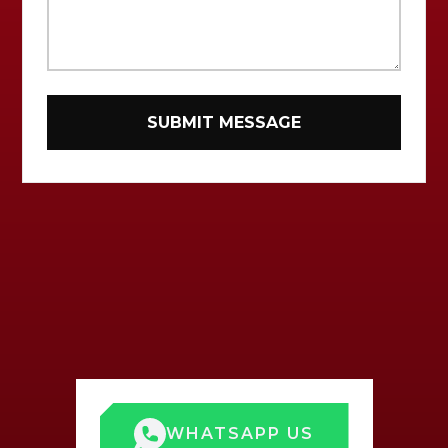
WHATSAPP US