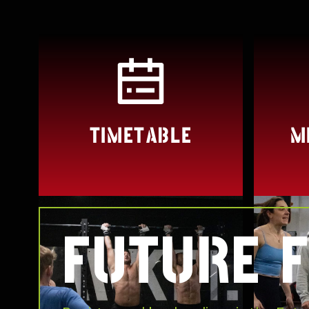
TIMETABLE
M
FUTURE F