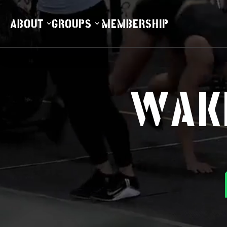
ABOUT
GROUPS
MEMBERSHIP
ABOUT
GROUPS
MEMBERSHIP
WAKE