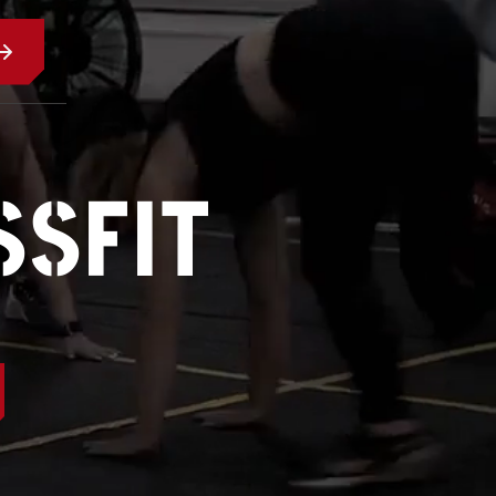
SSFIT