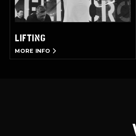
LIFTING
MORE INFO
