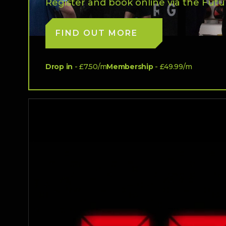
Register and book online via the Futu
FIND OUT MORE
Drop in
- £7.50/m
Membership
- £49.99/m