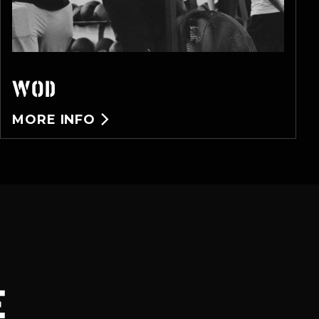
WOD
MORE INFO

E