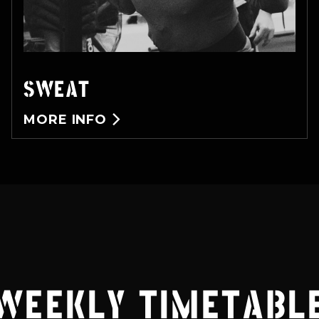
SWEAT
MORE INFO

WEEKLY TIMETABL