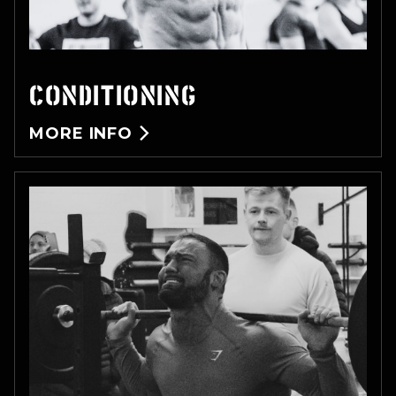
CONDITIONING
MORE INFO
