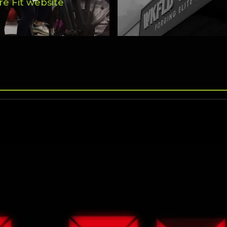
re Fit website