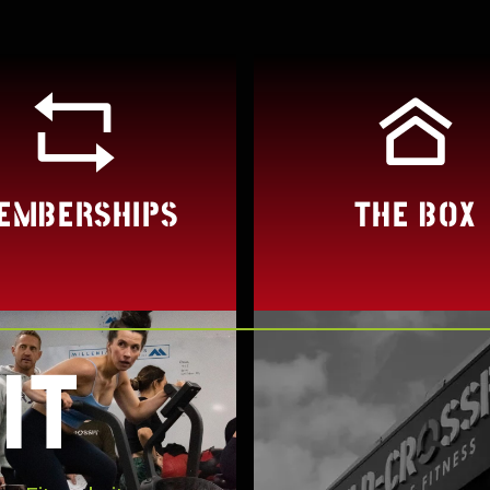
EMBERSHIPS
THE BOX
IT