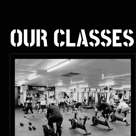
OUR CLASSES