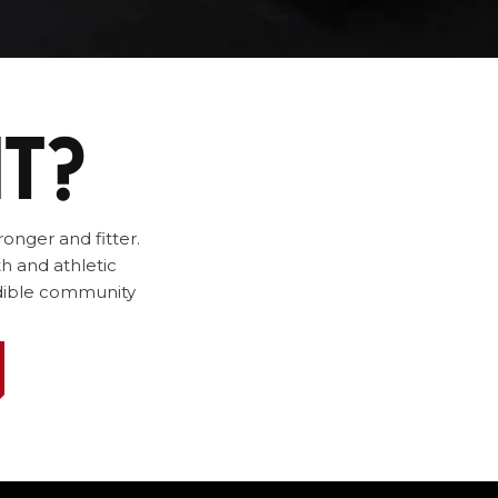
IT?
onger and fitter.
h and athletic
redible community