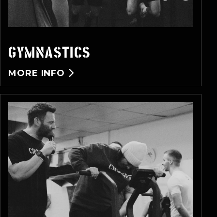
GYMNASTICS
MORE INFO
