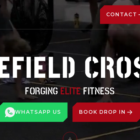
CONTACT
FIELD CRO
FORGING
ELITE
FITNESS
WHATSAPP US
BOOK DROP IN