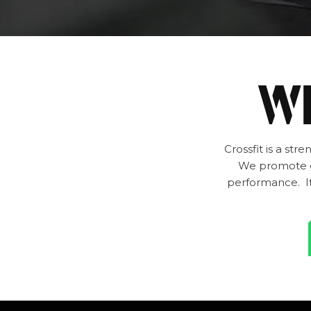
WH
Crossfit is a st
We promote go
performance. It 