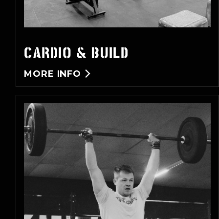
CARDIO & BUILD
MORE INFO
