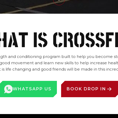
AT IS CROSSF
rength and conditioning program built to help you become str
od movement and learn new skills to help increase healt
is life changing and good friends will be made in this inc
WHATSAPP US
BOOK DROP IN