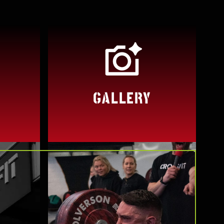
GALLERY