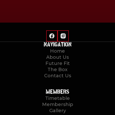
NAVIGATION
Home
About Us
Future Fit
The Box
Contact Us
MEMBERS
Timetable
Membership
Gallery