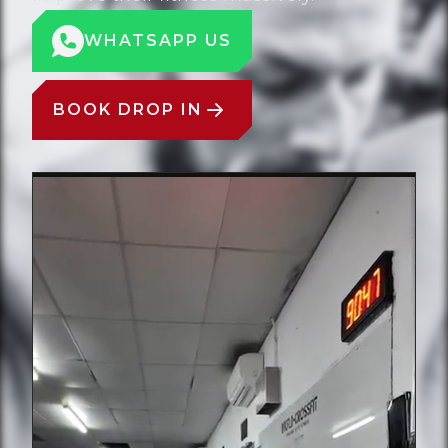
WHATSAPP US
BOOK DROP IN