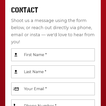
CONTACT
Shoot us a message using the form
below, or reach out directly via phone,
email or insta — we'd love to hear from
you!