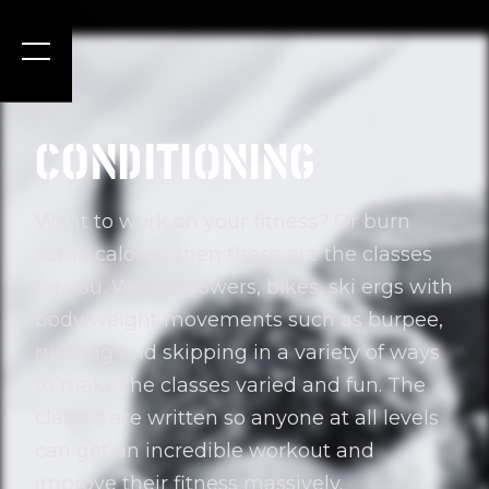
CONDITIONING
Want to work on your fitness? Or burn
some calories then these are the classes
for you. We use rowers, bikes, ski ergs with
body weight movements such as burpee,
running and skipping in a variety of ways
to make the classes varied and fun. The
classes are written so anyone at all levels
can get an incredible workout and
improve their fitness massively.