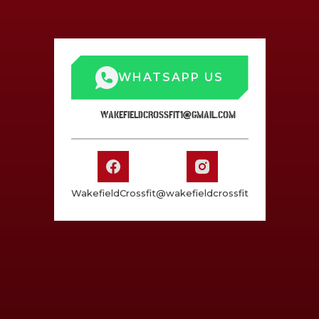
WHATSAPP US
WAKEFIELDCROSSFIT1@GMAIL.COM
WakefieldCrossfit
@wakefieldcrossfit