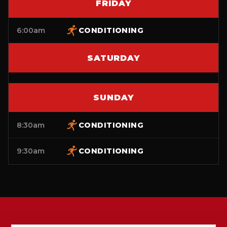
FRIDAY
6:00am
CONDITIONING
SATURDAY
SUNDAY
8:30am
CONDITIONING
9:30am
CONDITIONING