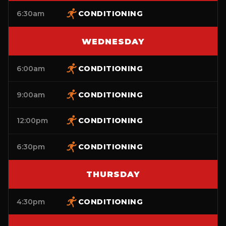
6:30am
CONDITIONING
WEDNESDAY
6:00am
CONDITIONING
9:00am
CONDITIONING
12:00pm
CONDITIONING
6:30pm
CONDITIONING
THURSDAY
4:30pm
CONDITIONING