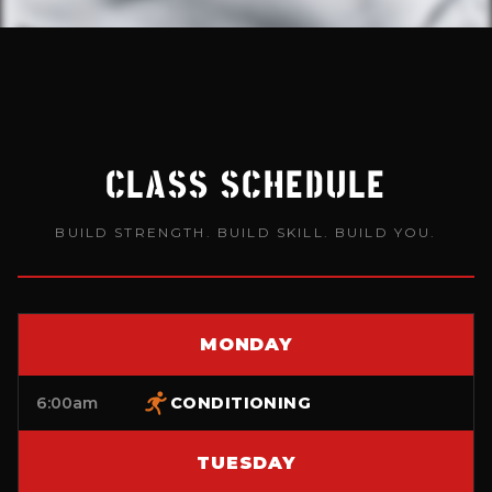
CLASS SCHEDULE
BUILD STRENGTH. BUILD SKILL. BUILD YOU.
MONDAY
6:00am
CONDITIONING
TUESDAY